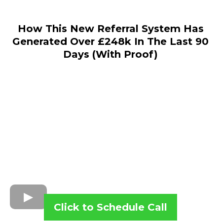
How This New Referral System Has
Generated Over £248k In The Last 90
Days (With Proof)
Click to Schedule Call